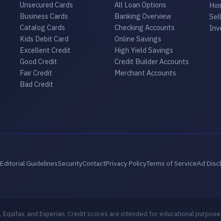
Unsecured Cards
All Loan Options
Hom
Business Cards
Banking Overview
Sel
Catalog Cards
Checking Accounts
Inv
Kids Debit Card
Online Savings
Excellent Credit
High Yield Savings
Good Credit
Credit Builder Accounts
Fair Credit
Merchant Accounts
Bad Credit
Editorial Guidelines
Security
Contact
Privacy Policy
Terms of Service
Ad Disc
 Equifax, and Experian. Credit scores are intended for educational purpose