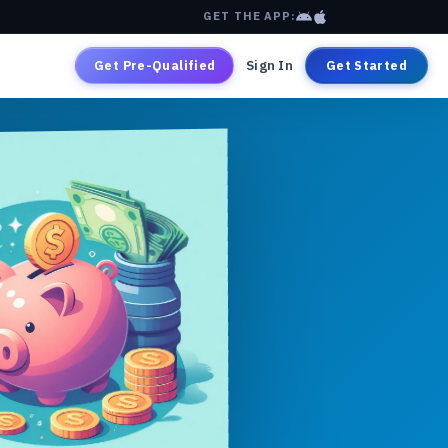
GET THE APP:
Get Pre-Qualified
Sign In
Get Started