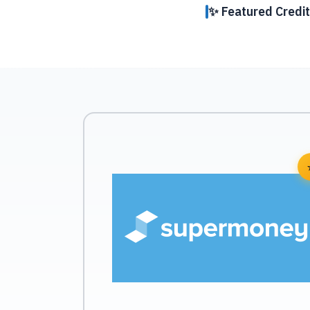
✨ Featured Credit