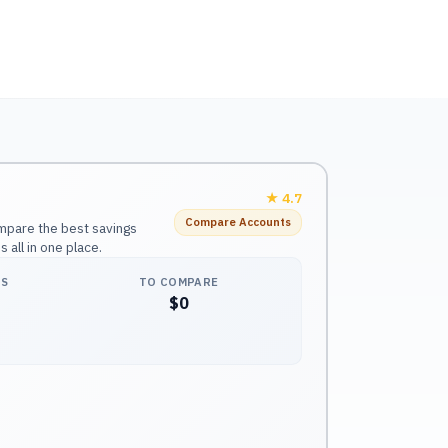
★
4.7
Compare Accounts
mpare the best savings
all in one place.
NS
TO COMPARE
$0