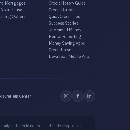
e Mortgages
Credit History Guide
l Your House
Credit Bureaus
esting Options
Quick Credit Tips
Success Stories
Unclaimed Money
Rental Reporting
Money Saving Apps
Credit Unions
Download Mobile App
losure
Help Center
s only and should not be used for loan approval