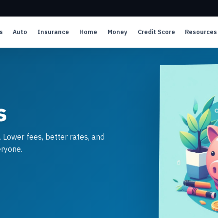
s
Auto
Insurance
Home
Money
Credit Score
Resources
s
. Lower fees, better rates, and
ryone.