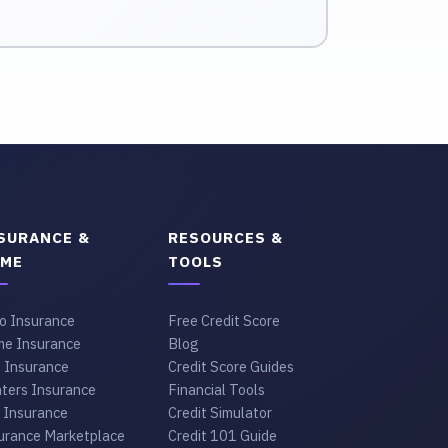
SURANCE &
RESOURCES &
ME
TOOLS
o Insurance
Free Credit Score
e Insurance
Blog
e Insurance
Credit Score Guides
ters Insurance
Financial Tools
 Insurance
Credit Simulator
urance Marketplace
Credit 101 Guide