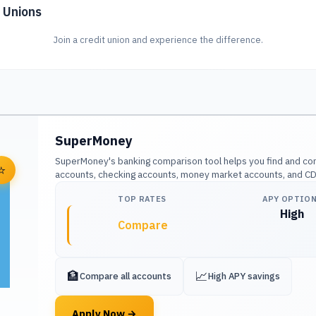
 Unions
Join a credit union and experience the difference.
SuperMoney
SuperMoney's banking comparison tool helps you find and co
⭐
accounts, checking accounts, money market accounts, and CDs 
TOP RATES
APY OPTIO
High
Compare
🏦
📈
Compare all accounts
High APY savings
Apply Now
→