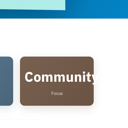
Community
Focus