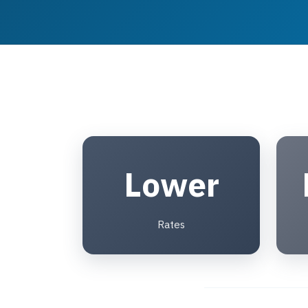
Lower
Rates