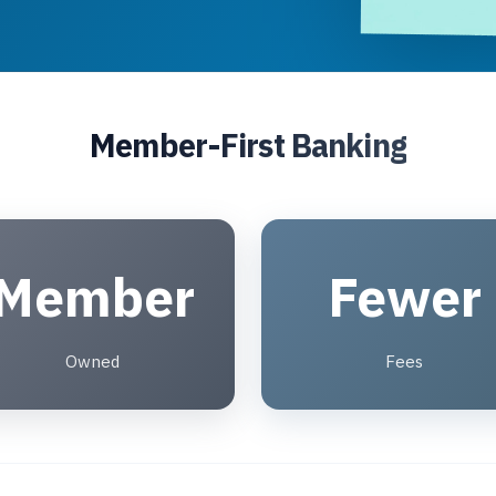
Member-First Banking
Member
Fewer
Owned
Fees