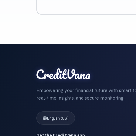
Empowering your financial future with smart to
real-time insights, and secure monitoring.
English (US)
Get the CreditVana app