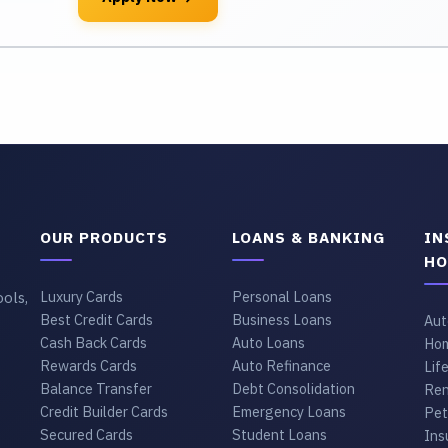
OUR PRODUCTS
LOANS & BANKING
IN
HO
ols,
Luxury Cards
Personal Loans
Best Credit Cards
Business Loans
Aut
Cash Back Cards
Auto Loans
Hom
Rewards Cards
Auto Refinance
Lif
Balance Transfer
Debt Consolidation
Ren
Credit Builder Cards
Emergency Loans
Pet
Secured Cards
Student Loans
Ins