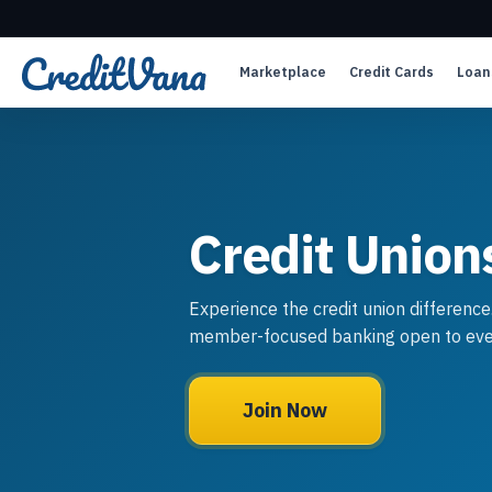
Marketplace
Credit Cards
Loan
Credit Union
Experience the credit union difference
member-focused banking open to eve
Join Now