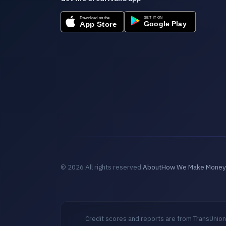
© 2026 All rights reserved.
About
How We Make Money
Credit scores and reports are from TransUnion,