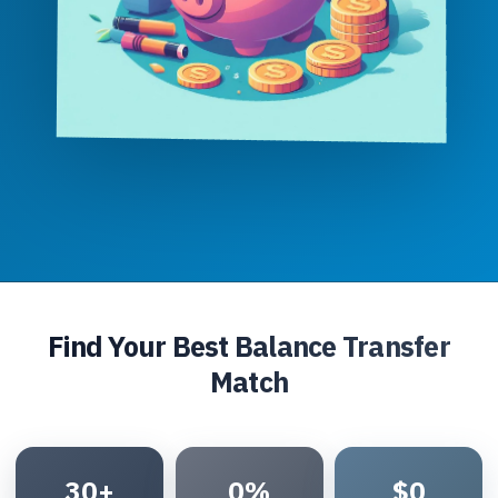
Find Your Best Balance Transfer
Match
30+
0%
$0