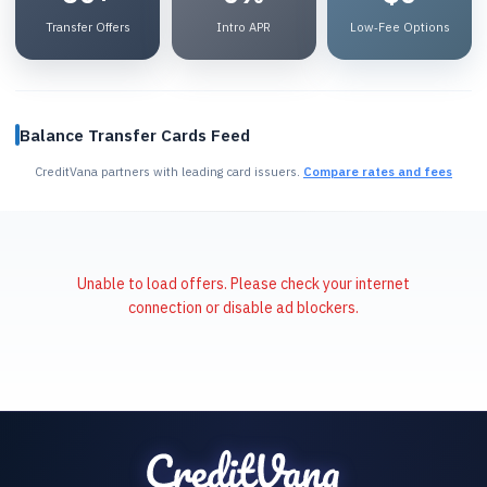
Transfer Offers
Intro APR
Low‑Fee Options
Balance Transfer Cards Feed
CreditVana partners with leading card issuers.
Compare rates and fees
Unable to load offers. Please check your internet
connection or disable ad blockers.