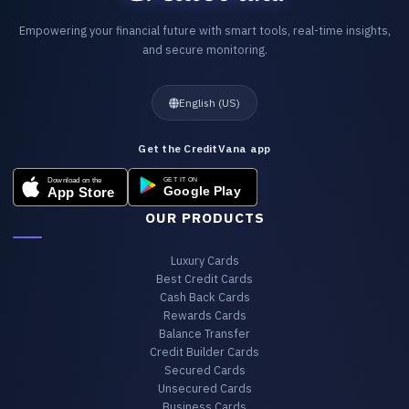
Empowering your financial future with smart tools, real-time insights,
and secure monitoring.
English (US)
Get the CreditVana app
OUR PRODUCTS
Luxury Cards
Best Credit Cards
Cash Back Cards
Rewards Cards
Balance Transfer
Credit Builder Cards
Secured Cards
Unsecured Cards
Business Cards