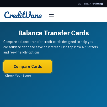
GET THE APP:
Balance Transfer Cards
Compare balance transfer credit cards designed to help you
consolidate debt and save on interest. Find top intro APR offers
and fee-friendly options.
Compare Cards
Check Your Score