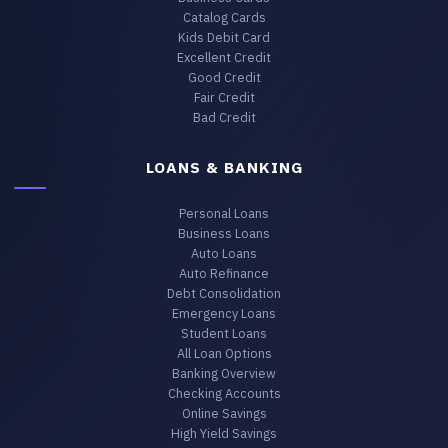
Catalog Cards
Kids Debit Card
Excellent Credit
Good Credit
Fair Credit
Bad Credit
LOANS & BANKING
Personal Loans
Business Loans
Auto Loans
Auto Refinance
Debt Consolidation
Emergency Loans
Student Loans
All Loan Options
Banking Overview
Checking Accounts
Online Savings
High Yield Savings