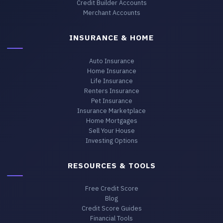
Credit Builder Accounts
Merchant Accounts
INSURANCE & HOME
Auto Insurance
Home Insurance
Life Insurance
Renters Insurance
Pet Insurance
Insurance Marketplace
Home Mortgages
Sell Your House
Investing Options
RESOURCES & TOOLS
Free Credit Score
Blog
Credit Score Guides
Financial Tools