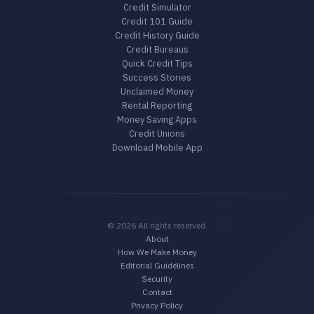
Credit Simulator
Credit 101 Guide
Credit History Guide
Credit Bureaus
Quick Credit Tips
Success Stories
Unclaimed Money
Rental Reporting
Money Saving Apps
Credit Unions
Download Mobile App
© 2026 All rights reserved.
About
How We Make Money
Editorial Guidelines
Security
Contact
Privacy Policy