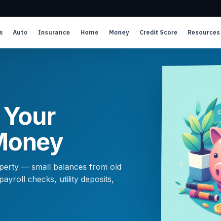
s
Auto
Insurance
Home
Money
Credit Score
Resources
 Your
Money
roperty — small balances from old
yroll checks, utility deposits,