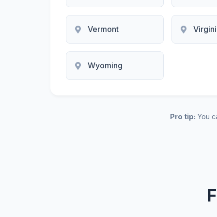
Vermont
Virgin
Wyoming
Pro tip:
You ca
F