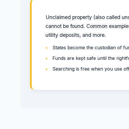
Unclaimed property (also called un
cannot be found. Common examples 
utility deposits, and more.
•
States become the custodian of fu
•
Funds are kept safe until the right
•
Searching is free when you use of