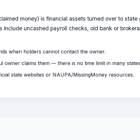
claimed money) is financial assets turned over to sta
include uncashed payroll checks, old bank or brokera
nds when holders cannot contact the owner.
ful owner claims them — there is no time limit in many states
ficial state websites or NAUPA/MissingMoney resources.