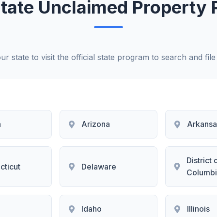
 State Unclaimed Property
ur state to visit the official state program to search and file
a
Arizona
Arkansa
District 
cticut
Delaware
Columbi
i
Idaho
Illinois