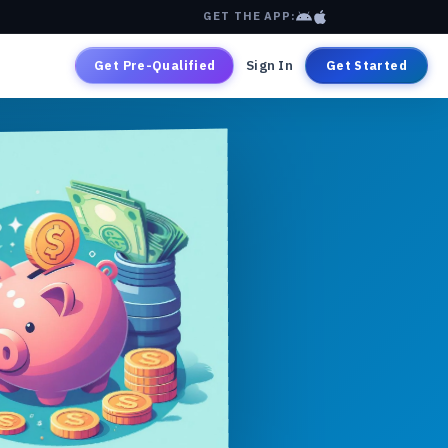
GET THE APP:
Get Pre-Qualified
Sign In
Get Started