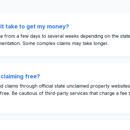
it take to get my money?
e from a few days to several weeks depending on the state'
entation. Some complex claims may take longer.
 claiming free?
 claims through official state unclaimed property website
ee. Be cautious of third-party services that charge a fee t