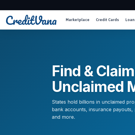
Marketplace
Credit Cards
Loan
Find & Claim
Unclaimed 
States hold billions in unclaimed p
bank accounts, insurance payouts, pa
and more.