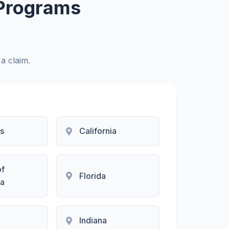
 Programs
 a claim.
s
California
of
Florida
a
Indiana