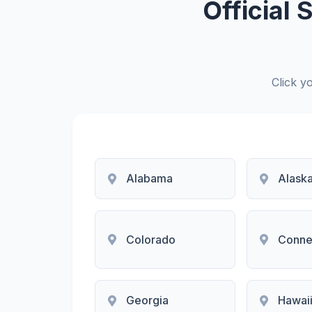
Official
Click yo
Alabama
Alask
Colorado
Conne
Georgia
Hawai