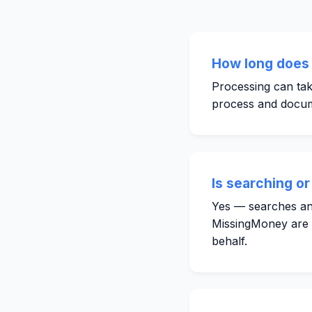
How long does 
Processing can tak
process and docum
Is searching or
Yes — searches and
MissingMoney are fr
behalf.