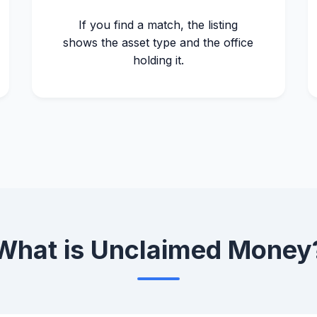
If you find a match, the listing
shows the asset type and the office
holding it.
What is Unclaimed Money