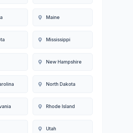
na
Maine
ta
Mississippi
New Hampshire
arolina
North Dakota
vania
Rhode Island
Utah