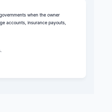
te governments when the owner
ge accounts, insurance payouts,
.