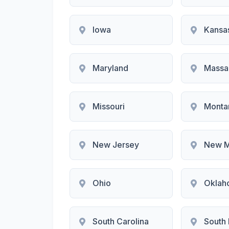
Iowa
Kansa
Maryland
Massa
Missouri
Monta
New Jersey
New M
Ohio
Oklah
South Carolina
South