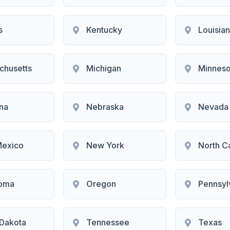
s
Kentucky
Louisia
chusetts
Michigan
Minneso
na
Nebraska
Nevada
exico
New York
North C
oma
Oregon
Pennsyl
 Dakota
Tennessee
Texas