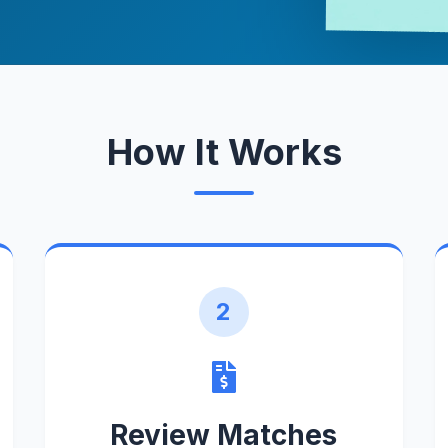
How It Works
2
Review Matches