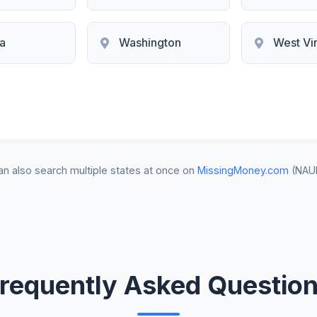
ia
Washington
West Vir
n also search multiple states at once on
MissingMoney.com
(NAU
requently Asked Questio