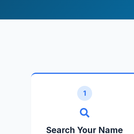
1
Search Your Name