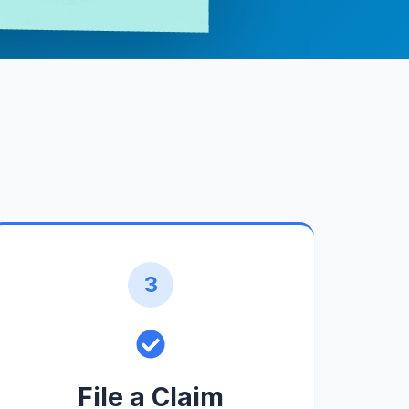
3
File a Claim