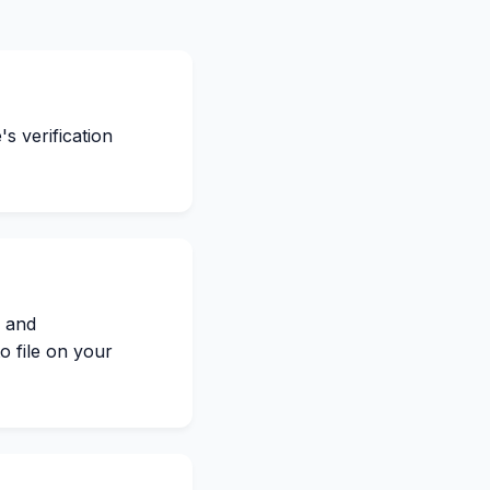
s verification
s and
o file on your