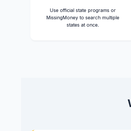
Use official state programs or
MissingMoney to search multiple
states at once.