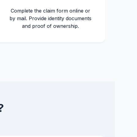
Complete the claim form online or
by mail. Provide identity documents
and proof of ownership.
?