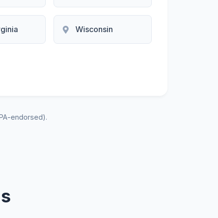
ginia
Wisconsin
PA-endorsed).
ns