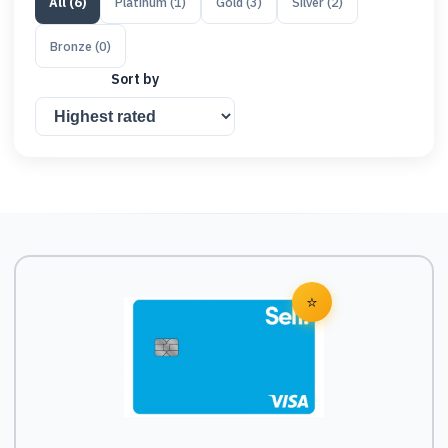
All
(
6
)
Platinum
(
1
)
Gold
(
3
)
Silver
(
2
)
Bronze
(
0
)
Sort by
⭐