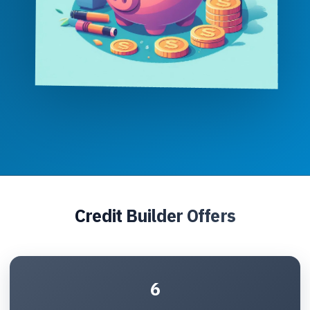
Credit Builder Offers
6