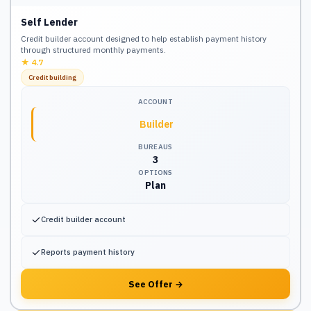
Self Lender
Credit builder account designed to help establish payment history
through structured monthly payments.
★
4.7
Credit building
ACCOUNT
Builder
BUREAUS
3
OPTIONS
Plan
✓
Credit builder account
✓
Reports payment history
See Offer
→