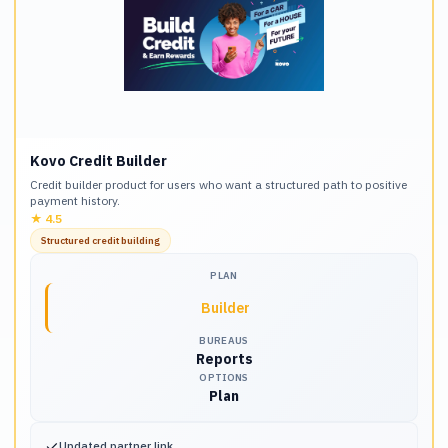
Kovo Credit Builder
Credit builder product for users who want a structured path to positive
payment history.
★
4.5
Structured credit building
PLAN
Builder
BUREAUS
Reports
OPTIONS
Plan
✓
Updated partner link