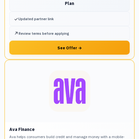
Plan
✓
Updated partner link
↗
Review terms before applying
See Offer
→
Ava Finance
Ava helps consumers build credit and manage money with a mobile-