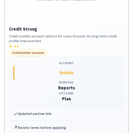
Credit Strong
Credit builder account options for users focused on long-term credit
profile improvement.
★
4.4
Credit builder accounts
ACCOUNT
Builder
BUREAUS
Reports
OPTIONS
Plan
✓
Updated partner link
↗
Review terms before applying