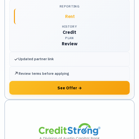
REPORTING
Rent
HISTORY
Credit
PLAN
Review
✓
Updated partner link
↗
Review terms before applying
See Offer
→