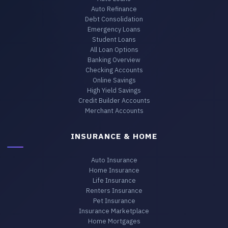
Auto Refinance
Debt Consolidation
Emergency Loans
Student Loans
All Loan Options
Banking Overview
Checking Accounts
Online Savings
High Yield Savings
Credit Builder Accounts
Merchant Accounts
INSURANCE & HOME
Auto Insurance
Home Insurance
Life Insurance
Renters Insurance
Pet Insurance
Insurance Marketplace
Home Mortgages