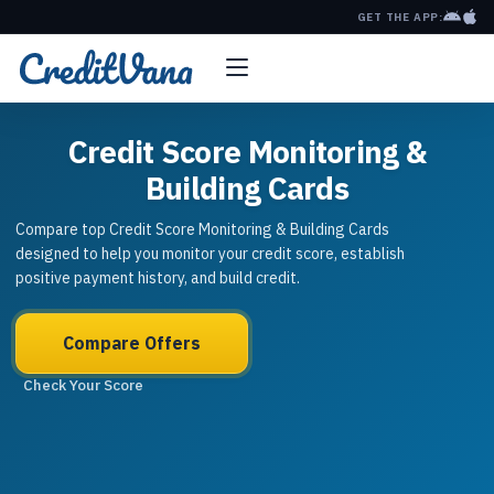
GET THE APP:
Credit Score Monitoring &
Building Cards
Compare top Credit Score Monitoring & Building Cards
designed to help you monitor your credit score, establish
positive payment history, and build credit.
Compare Offers
Check Your Score