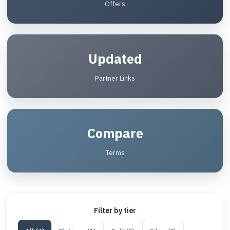
Offers
Updated
Partner Links
Compare
Terms
Filter by tier