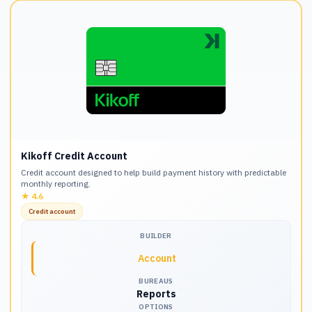
Kikoff Credit Account
Credit account designed to help build payment history with predictable
monthly reporting.
★
4.6
Credit account
BUILDER
Account
BUREAUS
Reports
OPTIONS