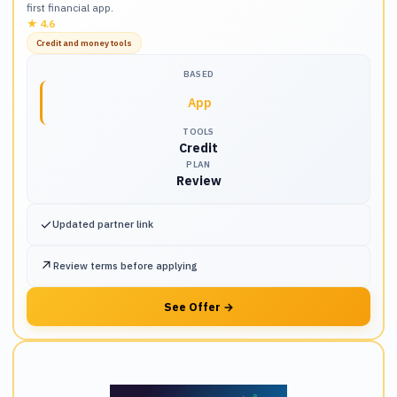
first financial app.
★
4.6
Credit and money tools
BASED
App
TOOLS
Credit
PLAN
Review
✓
Updated partner link
↗
Review terms before applying
See Offer
→