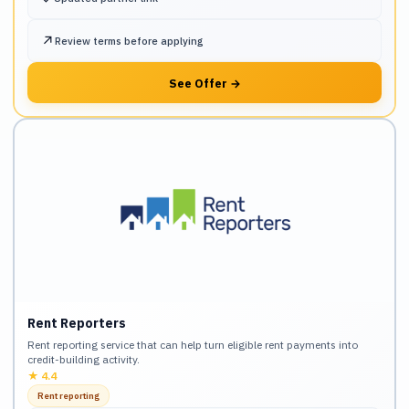
↗
Review terms before applying
See Offer
→
Rent Reporters
Rent reporting service that can help turn eligible rent payments into
credit-building activity.
★
4.4
Rent reporting