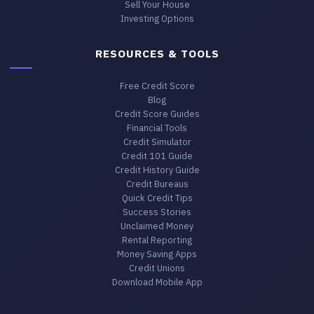
Sell Your House
Investing Options
RESOURCES & TOOLS
Free Credit Score
Blog
Credit Score Guides
Financial Tools
Credit Simulator
Credit 101 Guide
Credit History Guide
Credit Bureaus
Quick Credit Tips
Success Stories
Unclaimed Money
Rental Reporting
Money Saving Apps
Credit Unions
Download Mobile App