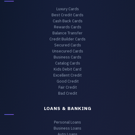
Luxury Cards
Best Credit Cards
Cash Back Cards
Rewards Cards
Balance Transfer
Credit Builder Cards
Secured Cards
Unsecured Cards
Business Cards
Catalog Cards
Kids Debit Card
Excellent Credit
Good Credit
Fair Credit
Bad Credit
LOANS & BANKING
Personal Loans
Business Loans
Auto Loans