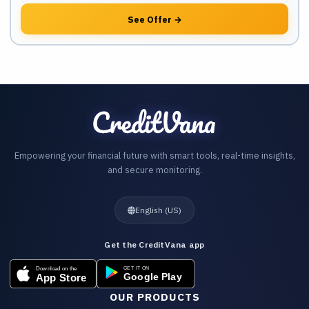
See Offer
→
Empowering your financial future with smart tools, real-time insights,
and secure monitoring.
English (US)
Get the CreditVana app
OUR PRODUCTS