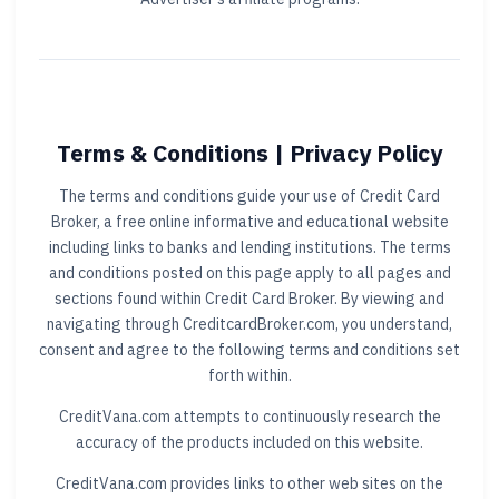
Terms & Conditions | Privacy Policy
The terms and conditions guide your use of Credit Card
Broker, a free online informative and educational website
including links to banks and lending institutions. The terms
and conditions posted on this page apply to all pages and
sections found within Credit Card Broker. By viewing and
navigating through CreditcardBroker.com, you understand,
consent and agree to the following terms and conditions set
forth within.
CreditVana.com attempts to continuously research the
accuracy of the products included on this website.
CreditVana.com provides links to other web sites on the