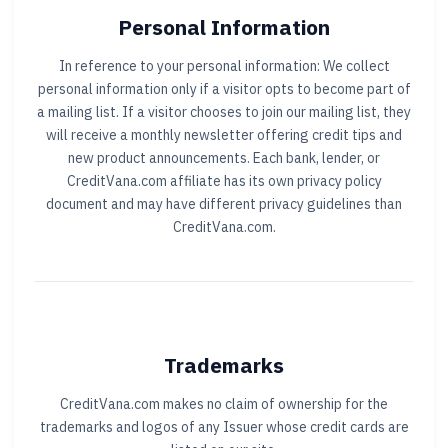
Personal Information
In reference to your personal information: We collect
personal information only if a visitor opts to become part of
a mailing list. If a visitor chooses to join our mailing list, they
will receive a monthly newsletter offering credit tips and
new product announcements. Each bank, lender, or
CreditVana.com affiliate has its own privacy policy
document and may have different privacy guidelines than
CreditVana.com.
Trademarks
CreditVana.com makes no claim of ownership for the
trademarks and logos of any Issuer whose credit cards are