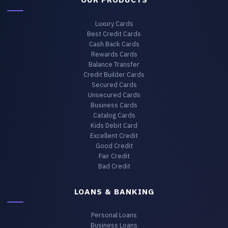
Luxury Cards
Best Credit Cards
Cash Back Cards
Rewards Cards
Balance Transfer
Credit Builder Cards
Secured Cards
Unsecured Cards
Business Cards
Catalog Cards
Kids Debit Card
Excellent Credit
Good Credit
Fair Credit
Bad Credit
LOANS & BANKING
Personal Loans
Business Loans