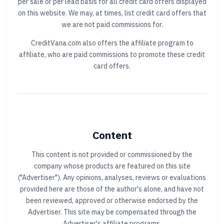
per sale or per lead basis for all credit card offers displayed
on this website. We may, at times, list credit card offers that
we are not paid commissions for.
CreditVana.com also offers the affiliate program to
affiliate, who are paid commissions to promote these credit
card offers.
Content
This content is not provided or commissioned by the
company whose products are featured on this site
("Advertiser"). Any opinions, analyses, reviews or evaluations
provided here are those of the author's alone, and have not
been reviewed, approved or otherwise endorsed by the
Advertiser. This site may be compensated through the
Advertiser's affiliate programs.