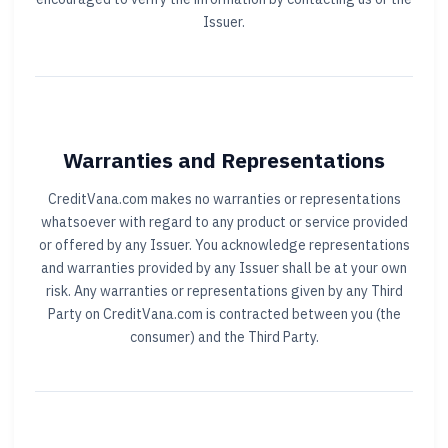
Issuer.
Warranties and Representations
CreditVana.com makes no warranties or representations
whatsoever with regard to any product or service provided
or offered by any Issuer. You acknowledge representations
and warranties provided by any Issuer shall be at your own
risk. Any warranties or representations given by any Third
Party on CreditVana.com is contracted between you (the
consumer) and the Third Party.