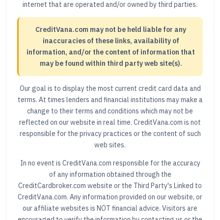
internet that are operated and/or owned by third parties.
CreditVana.com may not be held liable for any
inaccuracies of these links, availability of
information, and/or the content of information that
may be found within third party web site(s).
Our goal is to display the most current credit card data and
terms. At times lenders and financial institutions may make a
change to their terms and conditions which may not be
reflected on our website in real time. CreditVana.com is not
responsible for the privacy practices or the content of such
web sites.
In no event is CreditVana.com responsible for the accuracy
of any information obtained through the
CreditCardbroker.com website or the Third Party's Linked to
CreditVana.com. Any information provided on our website, or
our affiliate websites is NOT financial advice. Visitors are
encouraged to verify the information by contacting us or the