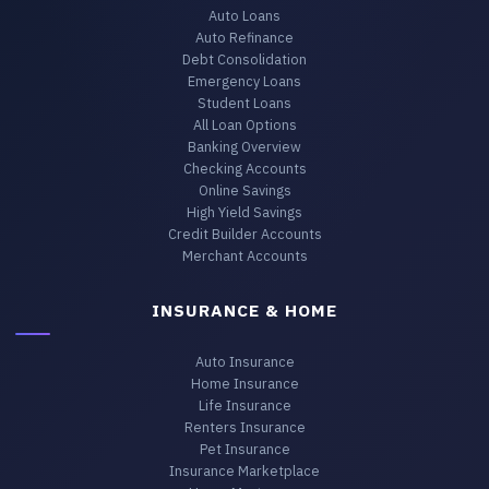
Auto Loans
Auto Refinance
Debt Consolidation
Emergency Loans
Student Loans
All Loan Options
Banking Overview
Checking Accounts
Online Savings
High Yield Savings
Credit Builder Accounts
Merchant Accounts
INSURANCE & HOME
Auto Insurance
Home Insurance
Life Insurance
Renters Insurance
Pet Insurance
Insurance Marketplace