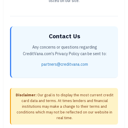
listed on our site.
Contact Us
Any concerns or questions regarding
CreditVana.com's Privacy Policy can be sent to:
partners@creditvana.com
Disclaimer:
Our goal is to display the most current credit
card data and terms. At times lenders and financial
institutions may make a change to their terms and
conditions which may not be reflected on our website in
real time.