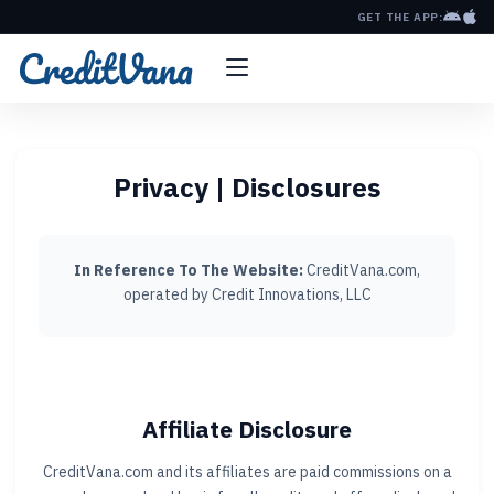
GET THE APP:
Privacy | Disclosures
In Reference To The Website:
CreditVana.com,
operated by Credit Innovations, LLC
Affiliate Disclosure
CreditVana.com and its affiliates are paid commissions on a