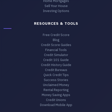
Home Mortgages
Sell Your House
Investing Options
RESOURCES & TOOLS
Free Credit Score
Blog
Credit Score Guides
Financial Tools
Credit Simulator
Credit 101 Guide
Credit History Guide
Credit Bureaus
Quick Credit Tips
Success Stories
Unclaimed Money
Rental Reporting
Money Saving Apps
Credit Unions
Download Mobile App