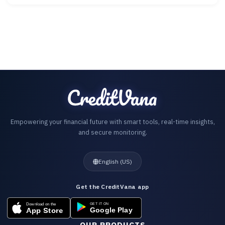
Empowering your financial future with smart tools, real-time insights,
and secure monitoring.
English (US)
Get the CreditVana app
OUR PRODUCTS