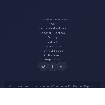
© 2026 All rights reserved.
About
How We Make Money
Editorial Guidelines
Security
Contact
Privacy Policy
Terms of Service
Ad Disclosure
Help Center
Credit scores and reports are from TransUnion, Equifax, and Experian.
Credit scores are intended for educational purposes only and should not
be used for loan approval purposes. Offers shown on the website may
be from third-party advertisers.