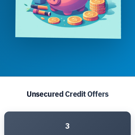
Unsecured Credit Offers
3