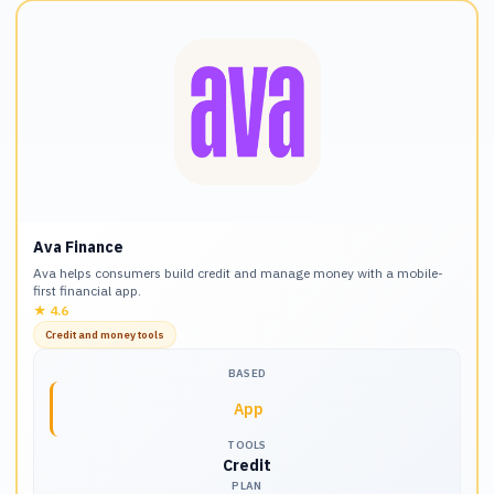
Ava Finance
Ava helps consumers build credit and manage money with a mobile-
first financial app.
★
4.6
Credit and money tools
BASED
App
TOOLS
Credit
PLAN