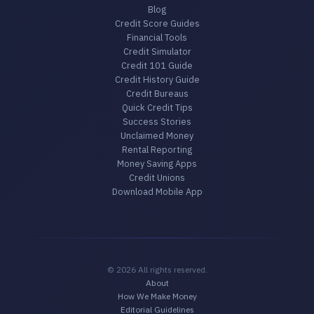
Blog
Credit Score Guides
Financial Tools
Credit Simulator
Credit 101 Guide
Credit History Guide
Credit Bureaus
Quick Credit Tips
Success Stories
Unclaimed Money
Rental Reporting
Money Saving Apps
Credit Unions
Download Mobile App
© 2026 All rights reserved.
About
How We Make Money
Editorial Guidelines