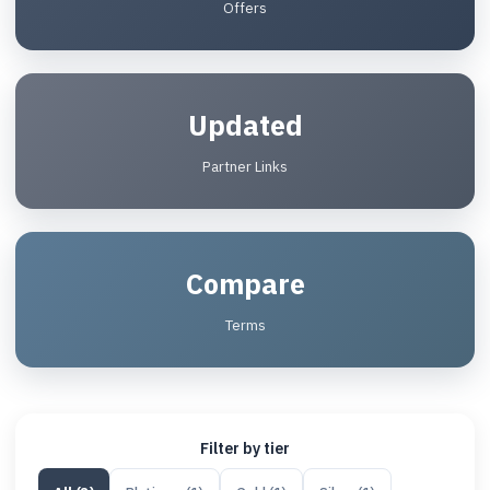
Offers
Updated
Partner Links
Compare
Terms
Filter by tier