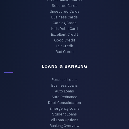
Secured Cards
Unsecured Cards
Business Cards
Catalog Cards
Kids Debit Card
Excellent Credit
Good Credit
Fair Credit
Bad Credit
LOANS & BANKING
Personal Loans
Business Loans
Auto Loans
Auto Refinance
Debt Consolidation
Emergency Loans
Student Loans
All Loan Options
Banking Overview