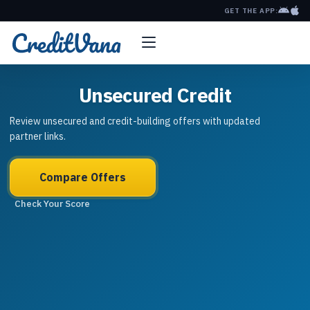
GET THE APP:
Unsecured Credit
Review unsecured and credit-building offers with updated
partner links.
Compare Offers
Check Your Score