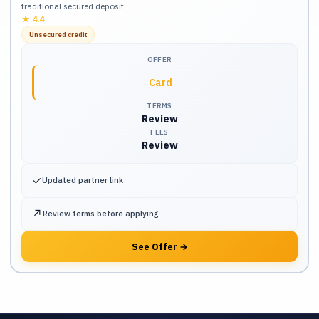
traditional secured deposit.
★
4.4
Unsecured credit
OFFER
Card
TERMS
Review
FEES
Review
✓
Updated partner link
↗
Review terms before applying
See Offer
→