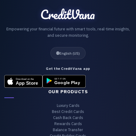
Empowering your financial future with smart tools, real-time insights,
and secure monitoring.
English (US)
Get the CreditVana app
OUR PRODUCTS
Luxury Cards
Best Credit Cards
Cash Back Cards
Rewards Cards
Balance Transfer
Credit Builder Cards