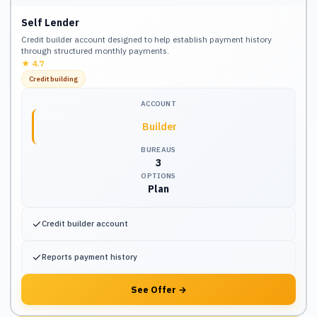
Self Lender
Credit builder account designed to help establish payment history
through structured monthly payments.
★
4.7
Credit building
ACCOUNT
Builder
BUREAUS
3
OPTIONS
Plan
✓
Credit builder account
✓
Reports payment history
See Offer
→