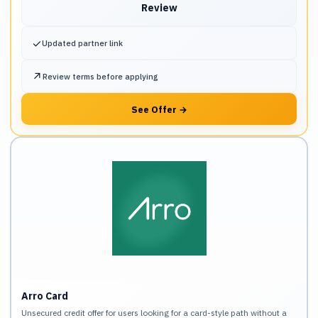
Review
✓
Updated partner link
↗
Review terms before applying
See Offer
→
Arro Card
Unsecured credit offer for users looking for a card-style path without a