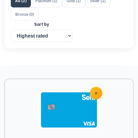
All
(
3
)
Platinum
(
1
)
Gold
(
1
)
Silver
(
1
)
Bronze
(
0
)
Sort by
⭐