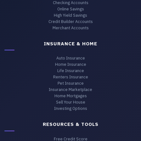
Checking Accounts
Online Savings
High Yield Savings
Credit Builder Accounts
Merchant Accounts
INSURANCE & HOME
Auto Insurance
Home Insurance
Life Insurance
Renters Insurance
Pet Insurance
Insurance Marketplace
Home Mortgages
Sell Your House
Investing Options
RESOURCES & TOOLS
Free Credit Score