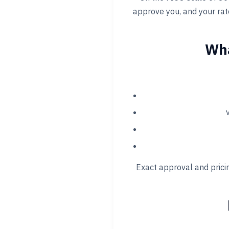
approve you, and your rate
Wha
Exact approval and pricin