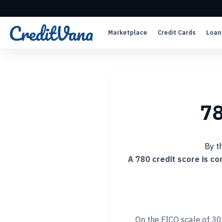
Marketplace
Credit Cards
Loan
78
By t
A 780 credit score is c
On the FICO scale of 30