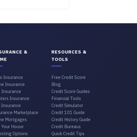
SURANCE &
RESOURCES &
ME
TOOLS
o Insurance
Free Credit Score
e Insurance
Blog
e Insurance
Credit Score Guides
ters Insurance
Financial Tools
 Insurance
Credit Simulator
urance Marketplace
Credit 101 Guide
e Mortgages
Credit History Guide
l Your House
Credit Bureaus
esting Options
Quick Credit Tips