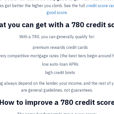
s get better the higher you climb. See the full
credit score r
good score
.
t you can get with a 780 credit s
With a 780, you can generally qualify for:
premium rewards credit cards
very competitive mortgage rates (the best tiers begin around 
low auto-loan APRs
high credit limits
g always depend on the lender, your income, and the rest of y
are general guidelines, not guarantees.
How to improve a 780 credit scor