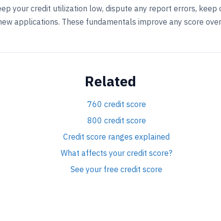
eep your credit utilization low, dispute any report errors, kee
 new applications. These fundamentals improve any score over
Related
760 credit score
800 credit score
Credit score ranges explained
What affects your credit score?
See your free credit score