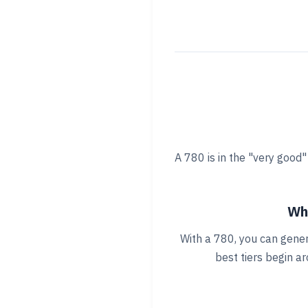
A 780 is in the "very good
Wha
With a 780, you can gener
best tiers begin a