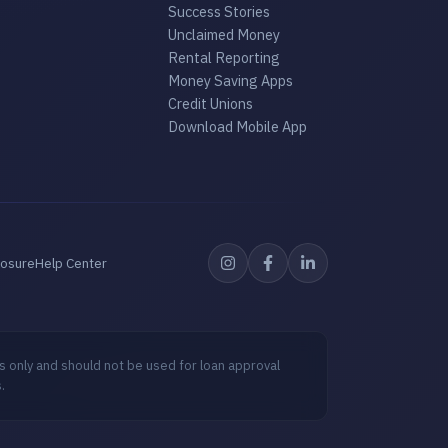
Success Stories
Unclaimed Money
Rental Reporting
Money Saving Apps
Credit Unions
Download Mobile App
losure
Help Center
s only and should not be used for loan approval
.