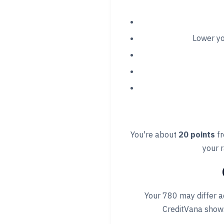
Lower y
You're about
20 points
fr
your r
Your 780 may differ a
CreditVana shows