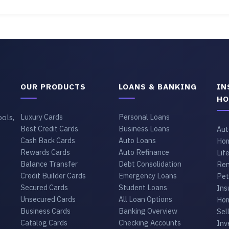
OUR PRODUCTS
LOANS & BANKING
IN
HO
ols,
Luxury Cards
Personal Loans
Best Credit Cards
Business Loans
Aut
Cash Back Cards
Auto Loans
Hom
Rewards Cards
Auto Refinance
Lif
Balance Transfer
Debt Consolidation
Ren
Credit Builder Cards
Emergency Loans
Pet
Secured Cards
Student Loans
Ins
Unsecured Cards
All Loan Options
Hom
Business Cards
Banking Overview
Sel
Catalog Cards
Checking Accounts
Inv