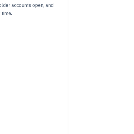
p older accounts open, and
 time.