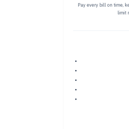
Pay every bill on time, k
limit