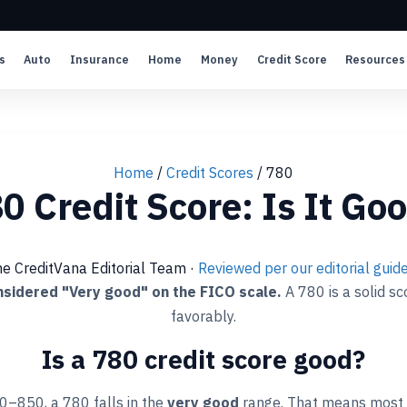
s
Auto
Insurance
Home
Money
Credit Score
Resources
Home
/
Credit Scores
/
780
0 Credit Score: Is It Go
he CreditVana Editorial Team
·
Reviewed per our editorial guide
onsidered "Very good" on the FICO scale.
A 780 is a solid s
favorably.
Is a 780 credit score good?
0–850, a 780 falls in the
very good
range. That means most 