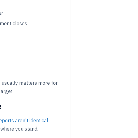
or
ement closes
 usually matters more for
target.
e
eports aren't identical
.
 where you stand.