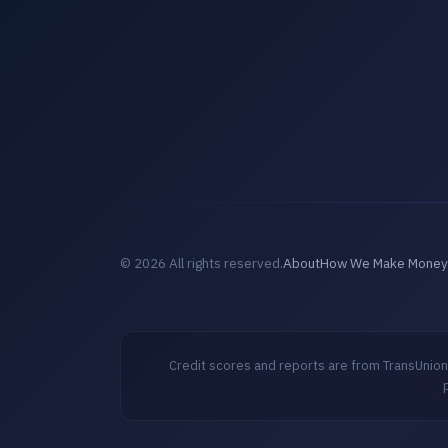
© 2026 All rights reserved.
About
How We Make Money
Credit scores and reports are from TransUnion,