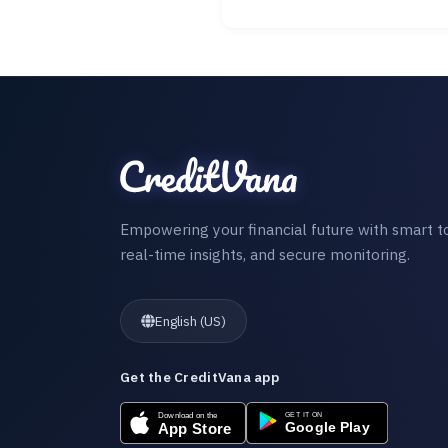
Empowering your financial future with smart to
real-time insights, and secure monitoring.
English (US)
Get the CreditVana app