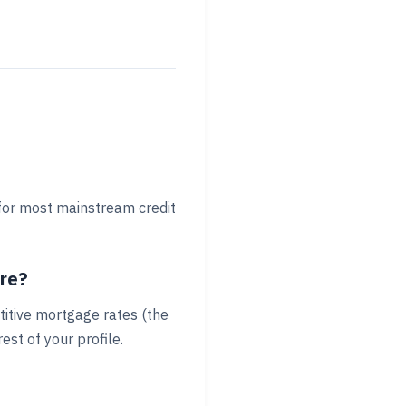
 for most mainstream credit
ore?
titive mortgage rates (the
st of your profile.