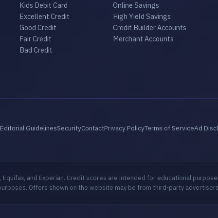
Kids Debit Card
Online Savings
Excellent Credit
High Yield Savings
Good Credit
Credit Builder Accounts
Fair Credit
Merchant Accounts
Bad Credit
Editorial Guidelines
Security
Contact
Privacy Policy
Terms of Service
Ad Disc
 Equifax, and Experian. Credit scores are intended for educational purpose
purposes. Offers shown on the website may be from third-party advertisers