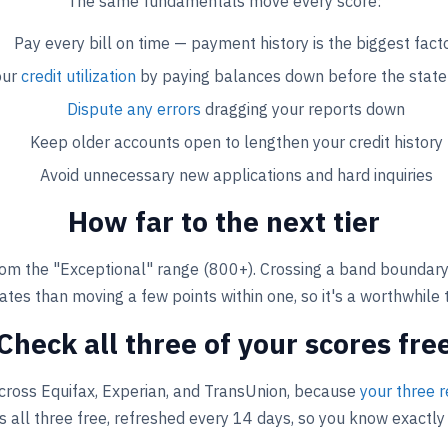
The same fundamentals move every score:
Pay every bill on time — payment history is the biggest fact
our
credit utilization
by paying balances down before the stat
Dispute any errors
dragging your reports down
Keep older accounts open to lengthen your credit history
Avoid unnecessary new applications and hard inquiries
How far to the next tier
om the "Exceptional" range (800+). Crossing a band boundary
ates than moving a few points within one, so it's a worthwhile 
Check all three of your scores fre
cross Equifax, Experian, and TransUnion, because
your three r
 all three free, refreshed every 14 days, so you know exactly