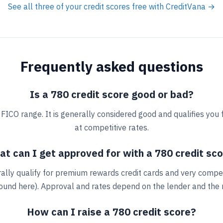
See all three of your credit scores free with CreditVana →
Frequently asked questions
Is a 780 credit score good or bad?
" FICO range. It is generally considered good and qualifies you
at competitive rates.
t can I get approved for with a 780 credit sc
ally qualify for premium rewards credit cards and very compe
round here). Approval and rates depend on the lender and the re
How can I raise a 780 credit score?