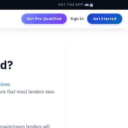
GET THE APP:
Get Pre-Qualified
Sign In
Get Started
od?
lines
core that most lenders view
mainstream lenders will