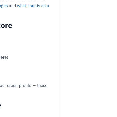
anges
and
what counts as a
core
here)
our credit profile — these
e